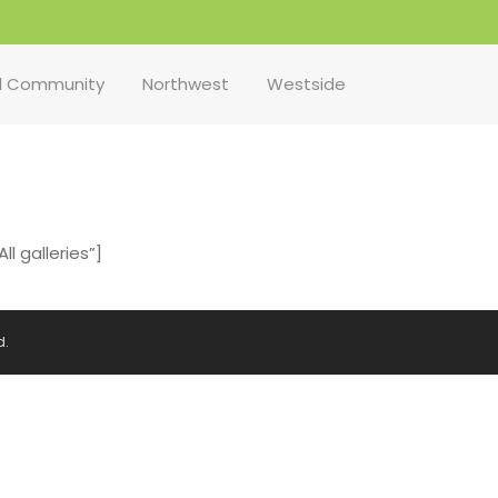
l Community
Northwest
Westside
l galleries”]
d.