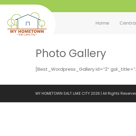
Home
Centra
Photo Gallery
[Best_Wordpress_Gallery id=”2″ gal_title=”Al
MY HOMETOWN SALT LAKE CITY 2026 | All Rights Reserve