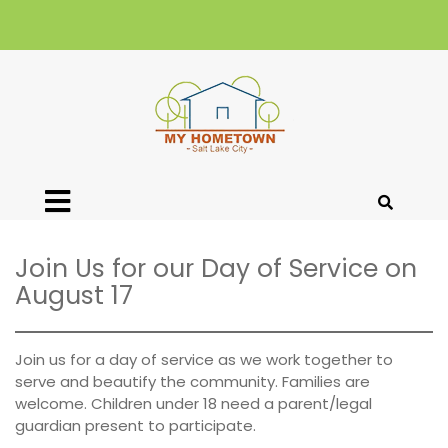
Join Us for our Day of Service on
August 17
Join us for a day of service as we work together to
serve and beautify the community. Families are
welcome. Children under 18 need a parent/legal
guardian present to participate.