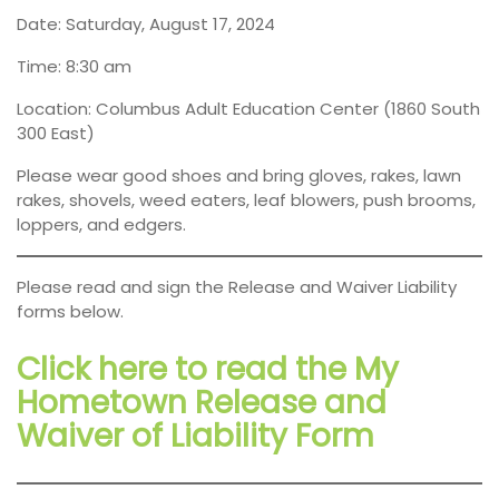
Date: Saturday, August 17, 2024
Time: 8:30 am
Location: Columbus Adult Education Center (1860 South
300 East)
Please wear good shoes and bring gloves, rakes, lawn
rakes, shovels, weed eaters, leaf blowers, push brooms,
loppers, and edgers.
Please read and sign the Release and Waiver Liability
forms below.
Click here to read the My
Hometown Release and
Waiver of Liability Form