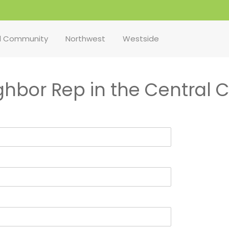
l Community
Northwest
Westside
ighbor Rep in the Central