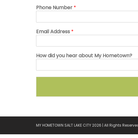
Phone Number
*
Email Address
*
How did you hear about My Hometown?
MY HOMETOWN SALT LAKE CITY 2026 | All Rights Reserve