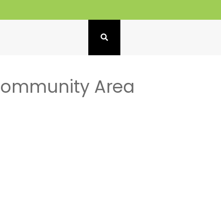
 Community Area