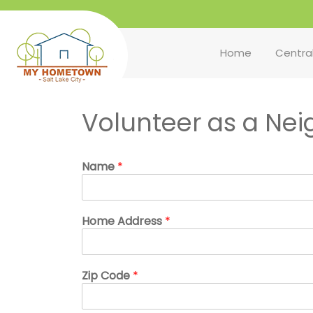
Home
Centra
Volunteer as a Ne
Name
*
Home Address
*
Zip Code
*