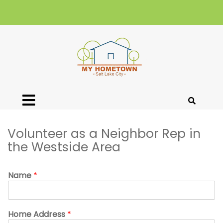
Volunteer as a Neighbor Rep in
the Westside Area
Name
*
Home Address
*