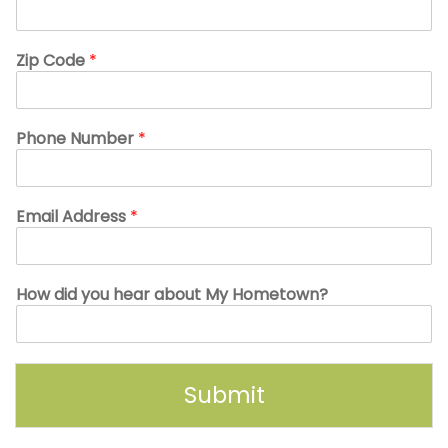
Zip Code
*
Phone Number
*
Email Address
*
How did you hear about My Hometown?
Submit